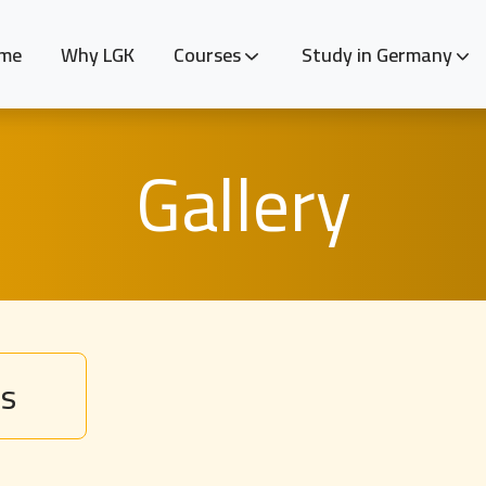
me
Why LGK
Courses
Study in Germany
Gallery
s