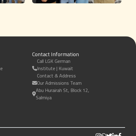
Contact Information
Call LGK German
ce
Institute | Kuwait
Contact & Address
Our Admissions Team
Abu Hurairah St, Block 12,
Salmiya