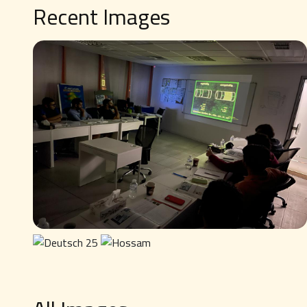
Recent Images