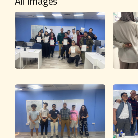
All Images