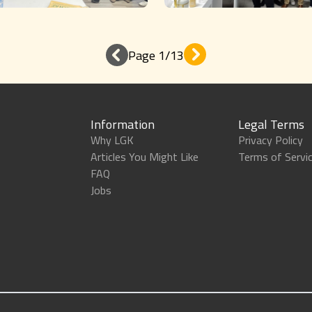
Page 1/13
Information
Legal Terms
Why LGK
Privacy Policy
Articles You Might Like
Terms of Servi
FAQ
Jobs