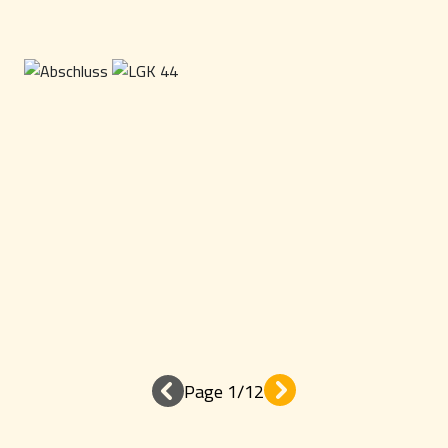
Page 1/12