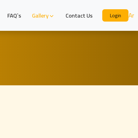
Ar
FAQ`s
Gallery
Contact Us
Login