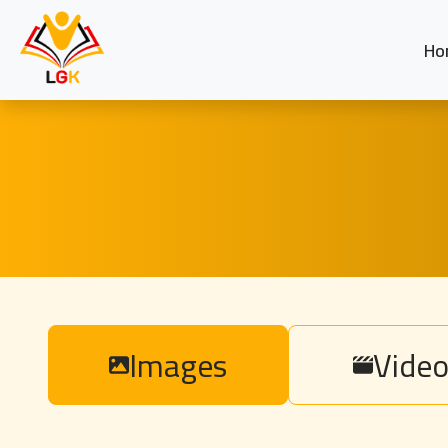
Ho
Images
Video