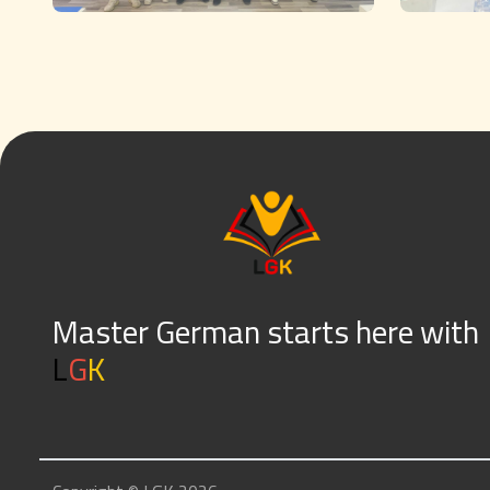
Master German starts here with
L
G
K