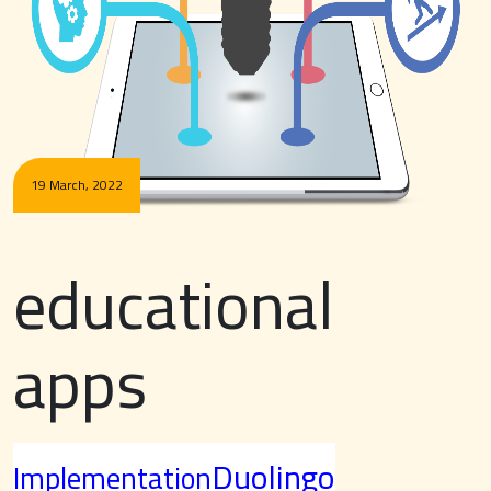
19 March, 2022
educational
apps
Duolingo
Implementation