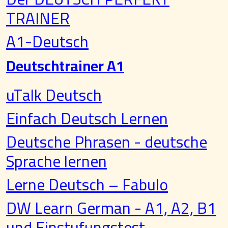
TRAINER
A1-Deutsch
Deutschtrainer A1
uTalk Deutsch
Einfach Deutsch Lernen
Deutsche Phrasen - deutsche
Sprache lernen
Lerne Deutsch – Fabulo
DW Learn German - A1, A2, B1
und Einstufungstest