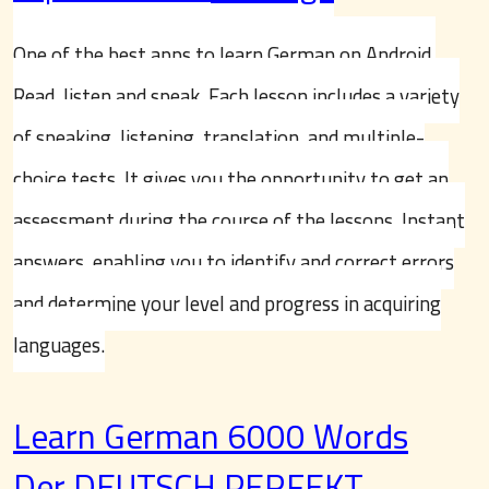
One of the best apps to learn German on Android.
Read, listen and speak. Each lesson includes a variety
of speaking, listening, translation, and multiple-
choice tests. It gives you the opportunity to get an
assessment during the course of the lessons. Instant
answers, enabling you to identify and correct errors
and determine your level and progress in acquiring
languages.
Learn German 6000 Words
Der DEUTSCH PERFEKT