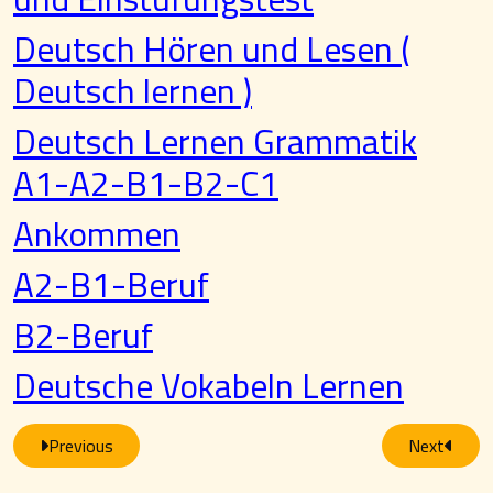
Deutsch Hören und Lesen (
Deutsch lernen )
Deutsch Lernen Grammatik
A1-A2-B1-B2-C1
Ankommen
A2-B1-Beruf
B2-Beruf
Deutsche Vokabeln Lernen
Previous
Next