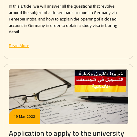
In this article, we will answer all the questions that revolve
around the subject of a closed bank account in Germany via
FentepaFintiba, and how to explain the opening of a closed
account in Germany in order to obtain a study visa in boring
detail.
Read More
19 Mar, 2022
Application to apply to the university