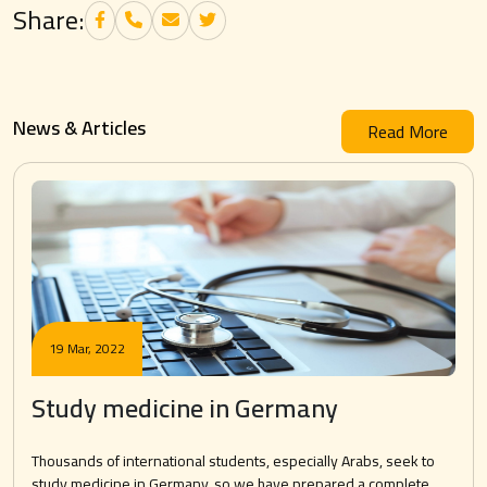
Share:
News & Articles
Read More
19 Mar, 2022
Study medicine in Germany
Thousands of international students, especially Arabs, seek to
study medicine in Germany, so we have prepared a complete