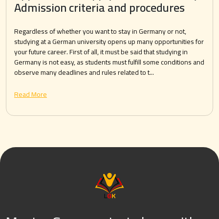
Admission criteria and procedures
Regardless of whether you want to stay in Germany or not,
studying at a German university opens up many opportunities for
your future career. First of all, it must be said that studying in
Germany is not easy, as students must fulfill some conditions and
observe many deadlines and rules related to t...
Read More