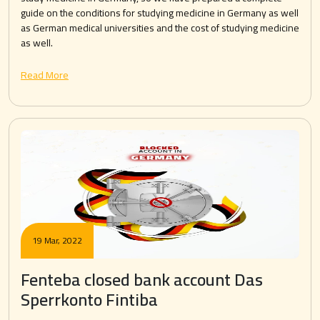
guide on the conditions for studying medicine in Germany as well
as German medical universities and the cost of studying medicine
as well.
Read More
19 Mar, 2022
Fenteba closed bank account Das
Sperrkonto Fintiba